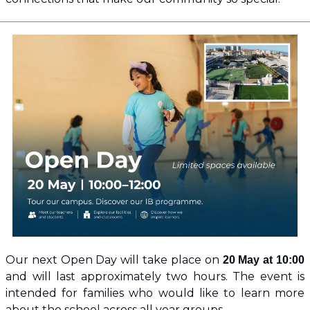
Our next Open Day will take place on 
20 May at 10:00
and will last approximately two hours. The event is 
intended for families who would like to learn more 
about the school across all year groups.