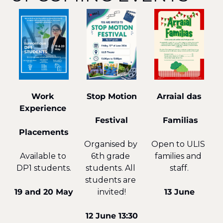
Arraial das
Work 
Stop Motion
Experience 
 Familias
Festival
Placements
Open to ULIS 
Organised by 
families and 
Available to 
6th grade 
staff.
DP1 students.
students. All 
students are 
13 June
19 and 20 May
invited!
12 June 13:30