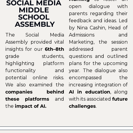
SOCIAL MEDIA 
open dialogue with 
MIDDLE 
parents regarding their 
SCHOOL 
feedback and ideas. Led 
ASSEMBLY
by Nina Cashin, Head of 
The Social Media 
Admissions and 
Assembly provided vital 
Marketing, the session 
insights for our 
6th–8th
addressed parent 
grade students, 
questions and outlined 
highlighting platform 
plans for the upcoming 
functionality and 
year. The dialogue also 
potential online risks. 
encompassed the 
We also examined the 
increasing integration of 
companies behind 
AI in education
, along 
these platforms 
and 
with its associated 
future 
the 
impact of AI.
challenges
.