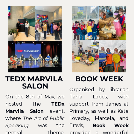
TEDX MARVILA 
BOOK WEEK
SALON
Organised by librarian 
On the 8th of May, we 
Tania Lopes, with 
hosted the 
TEDx 
support from James at 
Marvila Salon 
event, 
Primary, as well as Kate 
where 
The Art of Public 
Loveday, Marcela, and 
Speaking
 was the 
Travis, 
Book Week
central theme. 
provided a wonderful 