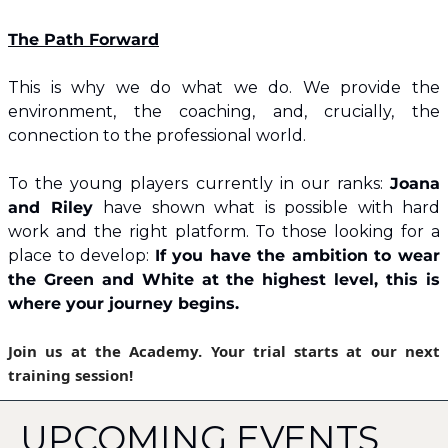
​The Path Forward
This is why we do what we do. We provide the 
environment, the coaching, and, crucially, the 
connection to the professional world.
​To the young players currently in our ranks: 
Joana 
and Riley 
have shown what is possible with hard 
work and the right platform. To those looking for a 
place to develop: 
If you have the ambition to wear 
the Green and White at the highest level, this is 
where your journey begins.
​Join us at the Academy. Your trial starts at our next 
training session!
UPCOMING EVENTS