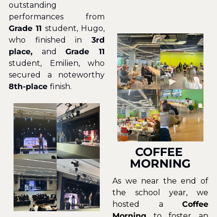
outstanding 
performances from
Grade 11
 student, Hugo, 
who finished in 
3rd 
place,
 and 
Grade 11
student, Emilien, who 
secured a noteworthy
8th-place 
finish.
COFFEE 
MORNING
As we near the end of 
the school year, we 
hosted a 
Coffee 
Morning
 to foster an 