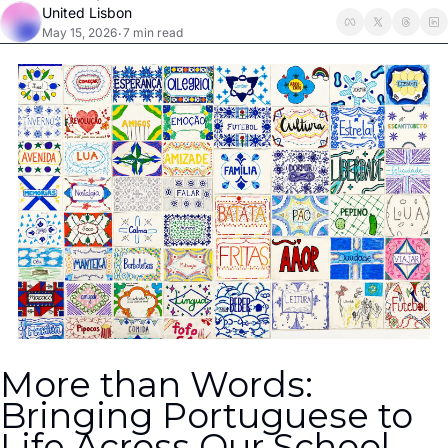
United Lisbon
May 15, 2026
7 min read
•
More than Words: 
Bringing Portuguese to 
Life Across Our School