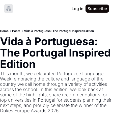
Log in
Subscribe
Home
Posts
Vida à Portuguesa: The Portugal Inspired Edition
Vida à Portuguesa: 
The Portugal Inspired 
Edition
This month, we celebrated Portuguese Language 
Week, embracing the culture and language of the 
country we call home through a variety of activities 
across the school. In this edition, we look back at 
some of the highlights, share recommendations for 
top universities in Portugal for students planning their 
next steps, and proudly celebrate the winner of the 
Dukes Europe Awards 2026.