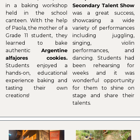
in a baking workshop 
Secondary Talent Show
held in the school 
was a great success, 
canteen. With the help 
showcasing a wide 
of Paola, the mother of a 
variety of performances 
Grade 11 student, they 
including juggling, 
learned to bake 
singing, violin 
authentic 
Argentine 
performances, and 
alfajores cookies. 
dancing. Students had 
Students enjoyed a 
been rehearsing for 
hands-on, educational 
weeks and it was 
experience baking and 
wonderful opportunity 
tasting their own 
for them to shine on 
creations!
stage and share their 
talents.