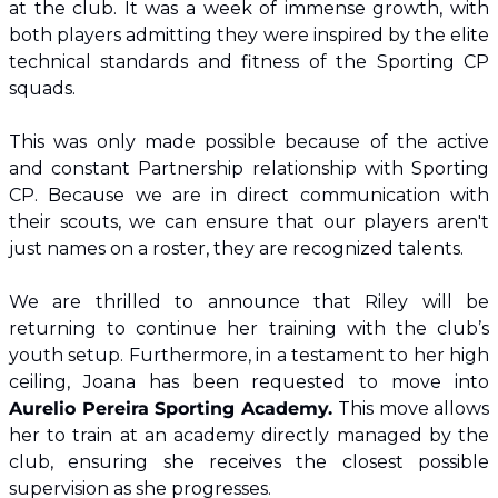
at the club. It was a week of immense growth, with 
both players admitting they were inspired by the elite 
technical standards and fitness of the Sporting CP 
squads.
​This was only made possible because of the active 
and constant Partnership relationship with Sporting 
CP. Because we are in direct communication with 
their scouts, we can ensure that our players aren't 
just names on a roster, they are recognized talents.
​We are thrilled to announce that Riley will be 
returning to continue her training with the club’s 
youth setup. Furthermore, in a testament to her high 
ceiling, Joana has been requested to move into 
Aurelio Pereira Sporting Academy. 
This move allows 
her to train at an academy directly managed by the 
club, ensuring she receives the closest possible 
supervision as she progresses.