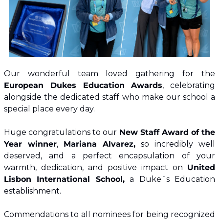
Our wonderful team loved gathering for the
European Dukes Education Awards
, celebrating 
alongside the dedicated staff who make our school a 
special place every day.
Huge congratulations to our 
New Staff Award of the 
Year winner
, 
Mariana Alvarez, 
so incredibly well 
deserved, and a perfect encapsulation of your 
warmth, dedication, and positive impact on 
United 
Lisbon International School,
 a Duke´s Education 
establishment.
Commendations to all nominees for being recognized 