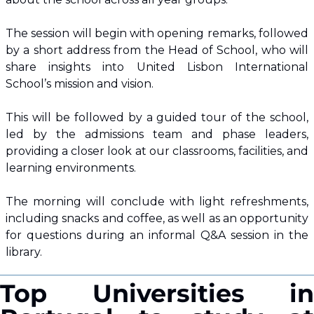
The session will begin with opening remarks, followed 
by a short address from the Head of School, who will 
share insights into United Lisbon International 
School’s mission and vision.
This will be followed by a guided tour of the school, 
led by the admissions team and phase leaders, 
providing a closer look at our classrooms, facilities, and 
learning environments.
The morning will conclude with light refreshments, 
including snacks and coffee, as well as an opportunity 
for questions during an informal Q&A session in the 
library.
Top Universities in 