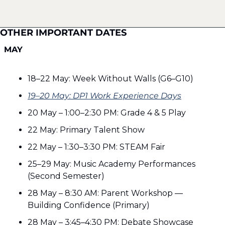
OTHER IMPORTANT DATES
MAY
18–22 May: Week Without Walls (G6–G10)
19–20 May: DP1 Work Experience Days
20 May – 1:00–2:30 PM: Grade 4 & 5 Play
22 May: Primary Talent Show
22 May – 1:30–3:30 PM: STEAM Fair
25–29 May: Music Academy Performances 
(Second Semester)
28 May – 8:30 AM: Parent Workshop — 
Building Confidence (Primary)
28 May – 3:45–4:30 PM: Debate Showcase