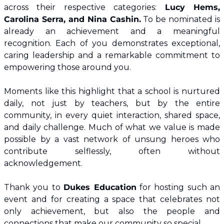
across their respective categories: 
Lucy Hems, 
Carolina Serra, and Nina Cashin.
 To be nominated is 
already an achievement and a meaningful 
recognition. Each of you demonstrates exceptional, 
caring leadership and a remarkable commitment to 
empowering those around you.
Moments like this highlight that a school is nurtured 
daily, not just by teachers, but by the entire 
community, in every quiet interaction, shared space, 
and daily challenge. Much of what we value is made 
possible by a vast network of unsung heroes who 
contribute selflessly, often without 
acknowledgement.
Thank you to 
Dukes Education
 for hosting such an 
event and for creating a space that celebrates not 
only achievement, but also the people and 
connections that make our community so special.