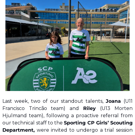
​Last week, two of our standout talents, 
Joana 
(U11 
Francisco Trincão team) and 
Riley 
(U13 Morten 
Hjulmand team), following a proactive referral from 
our technical staff to the 
Sporting CP Girls’ Scouting 
Department,
 were invited to undergo a trial session 