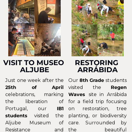
VISIT TO MUSEO 
RESTORING 
ALJUBE
ARRÁBIDA
Just one week after the 
Our 
8th Grade
 students 
25th of April 
visited the 
Regen 
celebrations, marking 
Waves 
site in Arrábida 
the liberation of 
for a field trip focusing 
Portugal, our
 IB1 
on restoration, tree 
students
 visited the 
planting, or biodiversity 
Aljube Museum of 
care. Surrounded by 
Resistance and 
the beautiful 