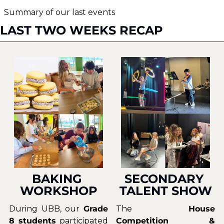
Summary of our last events
LAST TWO WEEKS RECAP
BAKING 
SECONDARY 
WORKSHOP
TALENT SHOW
During UBB, our 
Grade 
The 
House 
8 students
 participated 
Competition & 