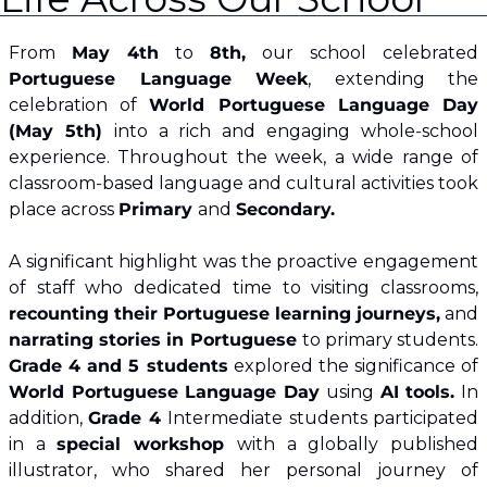
From 
May 4th
 to 
8th,
 our school celebrated 
Portuguese Language Week
, extending the 
celebration of 
World Portuguese Language Day 
(May 5th) 
into a rich and engaging whole‑school 
experience. Throughout the week, a wide range of 
classroom‑based language and cultural activities took 
place across 
Primary 
and 
Secondary.
A significant highlight was the proactive engagement 
of staff who dedicated time to visiting classrooms, 
recounting their Portuguese learning journeys,
 and 
narrating stories in Portuguese 
to primary students. 
Grade 4 and 5 students
 explored the significance of 
World Portuguese Language Day
 using 
AI tools.
 In 
addition, 
Grade 4 
Intermediate students participated 
in a 
special workshop 
with a globally published 
illustrator, who shared her personal journey of