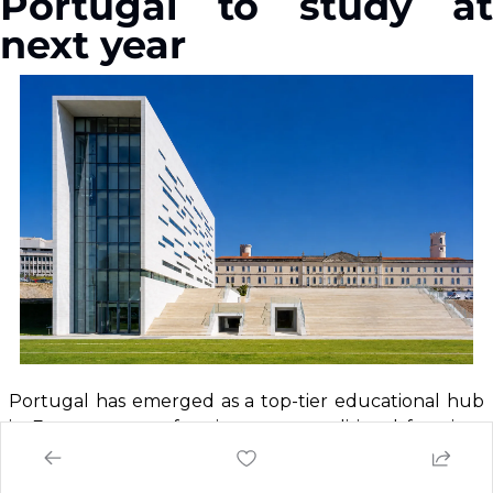
Portugal to study at 
next year
Portugal has emerged as a top-tier educational hub 
in Europe, outperforming many traditional favorites, 
Offering 
world-class, affordable education
 with an 
immersive 
cultural experience.
 Portugal provides 