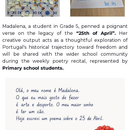
Madalena, a student in Grade 5, penned a poignant 
verse on the legacy of the
 “25th of April”.
 Her 
creative output acts as a thoughtful exploration of 
Portugal's historical trajectory toward freedom and 
will be shared with the wider school community 
during the weekly poetry recital, represented by 
Primary school students.