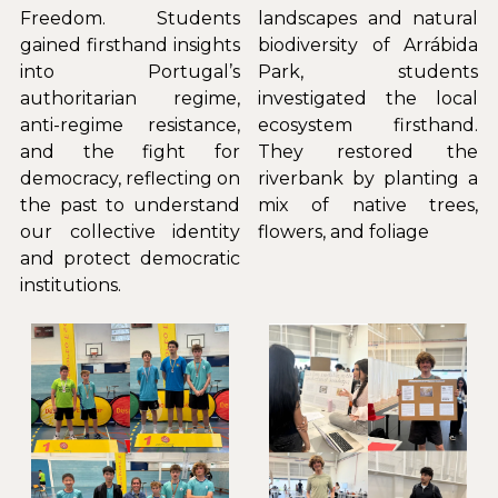
Freedom. Students 
landscapes and natural 
gained firsthand insights 
biodiversity of Arrábida 
into Portugal’s 
Park, students 
authoritarian regime, 
investigated the local 
anti-regime resistance, 
ecosystem firsthand. 
and the fight for 
They restored the 
democracy, reflecting on 
riverbank by planting a 
the past to understand 
mix of native trees, 
our collective identity 
flowers, and foliage
and protect democratic 
institutions.