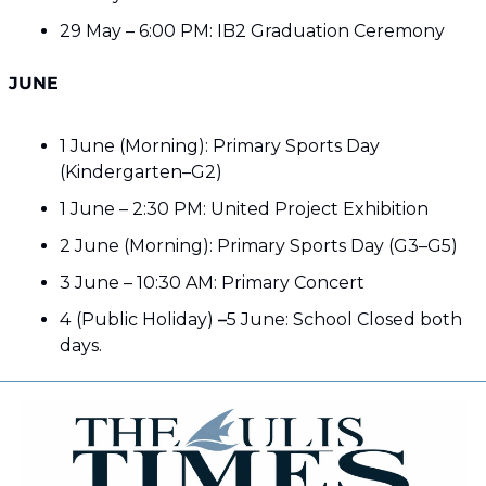
29 May – 6:00 PM: IB2 Graduation Ceremony
JUNE
1 June (Morning): Primary Sports Day 
(Kindergarten–G2)
1 June – 2:30 PM: United Project Exhibition
2 June (Morning): Primary Sports Day (G3–G5)
3 June – 10:30 AM: Primary Concert
4
(Public Holiday) 
–
5 June: School Closed both 
days. 