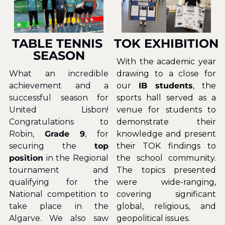
TABLE TENNIS 
TOK EXHIBITION
SEASON
With the academic year 
What an incredible 
drawing to a close for 
achievement and a 
our 
IB students
, the 
successful season for 
sports hall served as a 
United Lisbon! 
venue for students to 
Congratulations to 
demonstrate their 
Robin, 
Grade 9
, for 
knowledge and present 
securing the 
top 
their TOK findings to 
position
 in the Regional 
the school community. 
tournament and 
The topics presented 
qualifying for the 
were wide-ranging, 
National competition to 
covering significant 
take place in the 
global, religious, and 
Algarve. We also saw 
geopolitical issues.