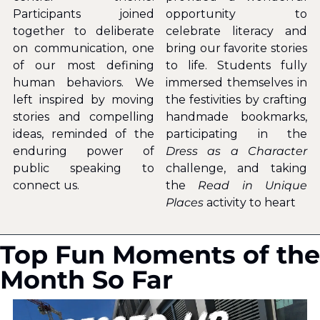
Participants joined 
opportunity to 
together to deliberate 
celebrate literacy and 
on communication, one 
bring our favorite stories 
of our most defining 
to life. Students fully 
human behaviors. We 
immersed themselves in 
left inspired by moving 
the festivities by crafting 
stories and compelling 
handmade bookmarks, 
ideas, reminded of the 
participating in the
enduring power of 
Dress as a Character 
public speaking to 
challenge, and taking 
connect us.
the 
Read in Unique 
Places
 activity to heart
Top Fun Moments of the 
Month So Far