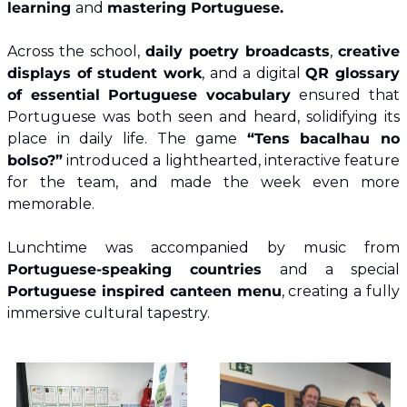
learning 
and 
mastering Portuguese.
Across the school, 
daily poetry broadcasts
, 
creative 
displays of student work
, and a digital 
QR glossary 
of essential Portuguese vocabulary 
ensured that 
Portuguese was both seen and heard, solidifying its 
place in daily life. The game 
“Tens bacalhau no 
bolso?”
 introduced a lighthearted, interactive feature 
for the team, and made the week even more 
memorable.
Lunchtime was accompanied by music from
Portuguese-speaking countries
 and a special
Portuguese inspired canteen menu
, creating a fully 
immersive cultural tapestry. 