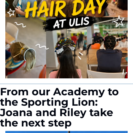
From our Academy to 
the Sporting Lion: 
Joana and Riley take 
the next step