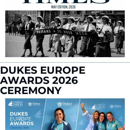
DUKES EUROPE 
AWARDS 2026 
CEREMONY